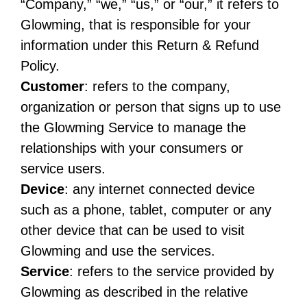
“Company,” “we,” “us,” or “our,” it refers to
Glowming, that is responsible for your
information under this Return & Refund
Policy.
Customer
: refers to the company,
organization or person that signs up to use
the Glowming Service to manage the
relationships with your consumers or
service users.
Device
: any internet connected device
such as a phone, tablet, computer or any
other device that can be used to visit
Glowming and use the services.
Service
: refers to the service provided by
Glowming as described in the relative