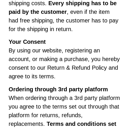
shipping costs.
Every shipping has to be
paid by the customer
, even if the item
had free shipping, the customer has to pay
for the shipping in return.
Your Consent
By using our website, registering an
account, or making a purchase, you hereby
consent to our Return & Refund Policy and
agree to its terms.
Ordering through 3rd party platform
When ordering through a 3rd party platform
you agree to the terms set out through that
platform for returns, refunds,
replacements.
Terms and conditions set