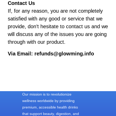
Contact Us
If, for any reason, you are not completely
satisfied with any good or service that we
provide, don’t hesitate to contact us and we
will discuss any of the issues you are going
through with our product.
Via Email:
refunds@glowming.info
Our mission is to revolutionize
wellness worldwide by providing
premium, accessible health drinks
that support beauty, digestion, and