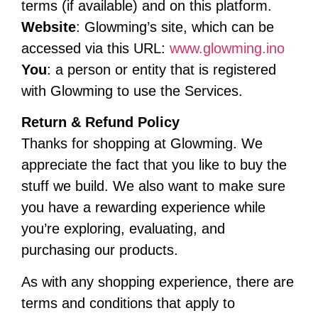
terms (if available) and on this platform.
Website
: Glowming’s site, which can be
accessed via this URL:
www.glowming.ino
You
: a person or entity that is registered
with Glowming to use the Services.
Return & Refund Policy
Thanks for shopping at Glowming. We
appreciate the fact that you like to buy the
stuff we build. We also want to make sure
you have a rewarding experience while
you’re exploring, evaluating, and
purchasing our products.
As with any shopping experience, there are
terms and conditions that apply to