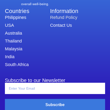
overall well-being.
Countries
Information​
Philippines
Refund Policy
USA
Contact Us
Australia
Thailand
Malaysia
India
South Africa
Subscribe to our Newsletter
Subscribe