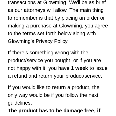
transactions at Glowming. We’ll be as brief
as our attorneys will allow. The main thing
to remember is that by placing an order or
making a purchase at Glowming, you agree
to the terms set forth below along with
Glowming’s Privacy Policy.
If there’s something wrong with the
product/service you bought, or if you are
not happy with it, you have
1 week
to issue
a refund and return your product/service.
If you would like to return a product, the
only way would be if you follow the next
guidelines:
The product has to be damage free, if