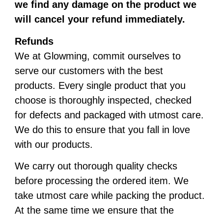
we find any damage on the product we
will cancel your refund immediately.
Refunds
We at Glowming, commit ourselves to
serve our customers with the best
products. Every single product that you
choose is thoroughly inspected, checked
for defects and packaged with utmost care.
We do this to ensure that you fall in love
with our products.
We carry out thorough quality checks
before processing the ordered item. We
take utmost care while packing the product.
At the same time we ensure that the