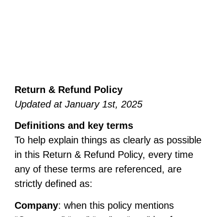
Return & Refund Policy
Updated at January 1st, 2025
Definitions and key terms
To help explain things as clearly as possible
in this Return & Refund Policy, every time
any of these terms are referenced, are
strictly defined as:
Company
: when this policy mentions