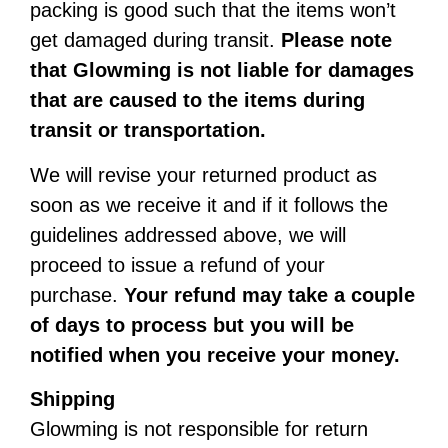
packing is good such that the items won’t
get damaged during transit.
Please note
that Glowming is not liable for damages
that are caused to the items during
transit or transportation.
We will revise your returned product as
soon as we receive it and if it follows the
guidelines addressed above, we will
proceed to issue a refund of your
purchase.
Your refund may take a couple
of days to process but you will be
notified when you receive your money.
Shipping
Glowming is not responsible for return