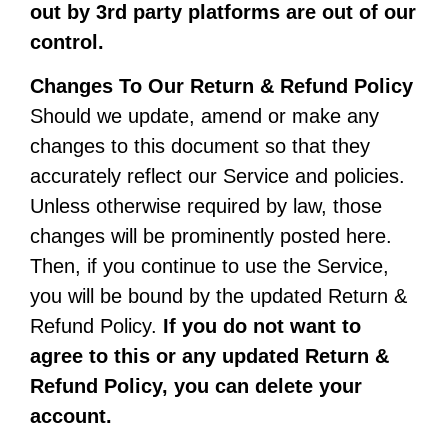
out by 3rd party platforms are out of our
control.
Changes To Our Return & Refund Policy
Should we update, amend or make any
changes to this document so that they
accurately reflect our Service and policies.
Unless otherwise required by law, those
changes will be prominently posted here.
Then, if you continue to use the Service,
you will be bound by the updated Return &
Refund Policy.
If you do not want to
agree to this or any updated Return &
Refund Policy, you can delete your
account.