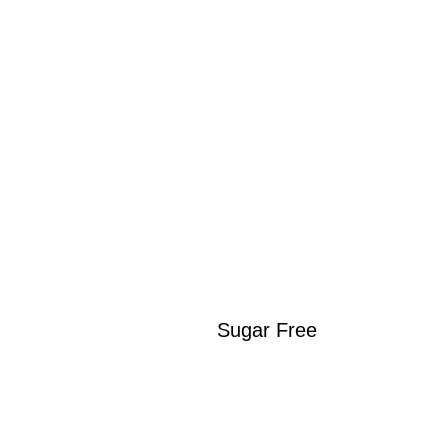
Sugar Free