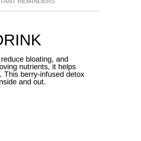
TANT REMINDERS
DRINK
 reduce bloating, and
ving nutrients, it helps
. This berry-infused detox
inside and out.