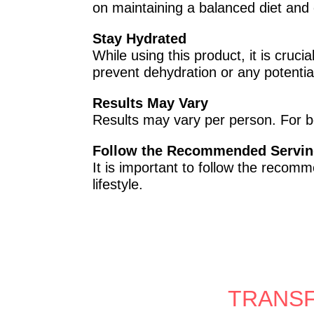
on maintaining a balanced diet and 
Stay Hydrated
While using this product, it is cruc
prevent dehydration or any potentia
Results May Vary
Results may vary per person. For b
Follow the Recommended Servin
It is important to follow the recom
lifestyle.
TRANSF