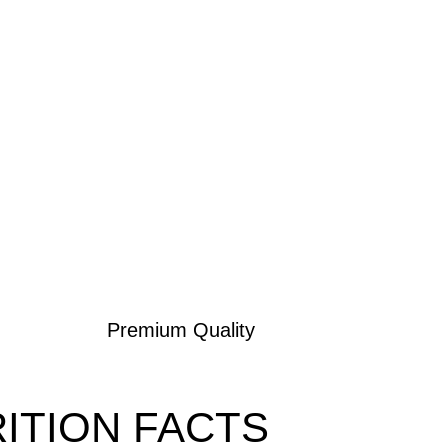
Premium Quality
ITION FACTS