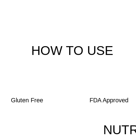
HOW TO USE
Gluten Free
FDA Approved
NUTR