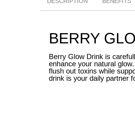
DESCRIPTION
BENEFITS
BERRY GLO
Berry Glow Drink is careful
enhance your natural glow. W
flush out toxins while supp
drink is your daily partner 