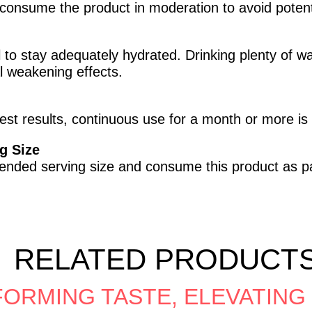
consume the product in moderation to avoid potentia
ial to stay adequately hydrated. Drinking plenty of 
l weakening effects.
est results, continuous use for a month or more 
g Size
mended serving size and consume this product as pa
RELATED PRODUCT
ORMING TASTE, ELEVATING