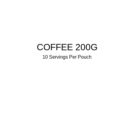
BUY NOW
COFFEE 200G
10 Servings Per Pouch