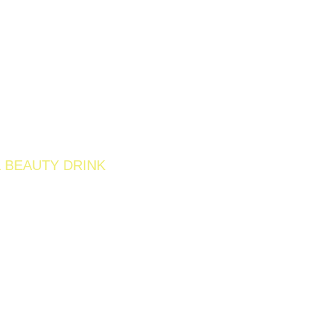
 BEAUTY DRINK
W 200G
IEWS )
o support digestion, skin clarity, and overall
rich berries and gentle cleansing ingredients, it
er, refreshed, and naturally radiant from within.
unching Soon
Retail SKU