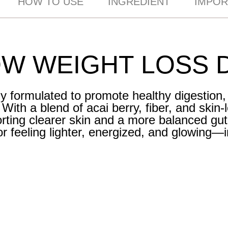
HOW TO USE
INGREDIENT
IMPOR
W WEIGHT LOSS 
ly formulated to promote healthy digestion,
ith a blend of acai berry, fiber, and skin-lo
orting clearer skin and a more balanced gut
for feeling lighter, energized, and glowing—