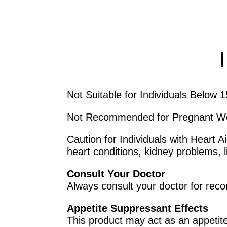
Not Suitable for Individuals Below 
Not Recommended for Pregnant 
Caution for Individuals with Heart 
heart conditions, kidney problems, l
Consult Your Doctor
Always consult your doctor for rec
Appetite Suppressant Effects
This product may act as an appetit