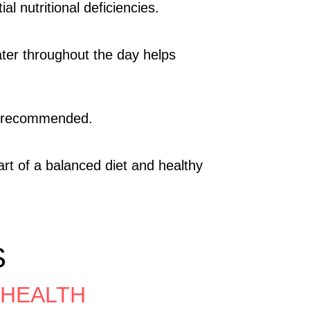
l nutritional deficiencies.
water throughout the day helps
is recommended.
rt of a balanced diet and healthy
S
 HEALTH