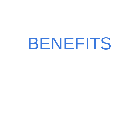
CHOOSE BERRY
BENEFITS