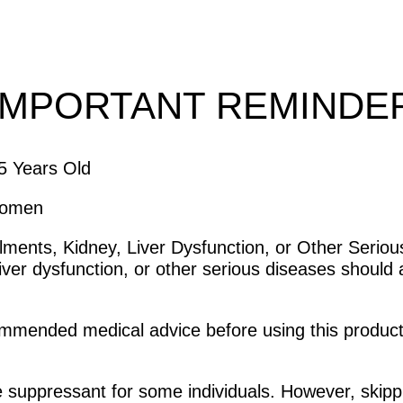
IMPORTANT REMINDE
15 Years Old
Women
Ailments, Kidney, Liver Dysfunction, or Other Seriou
iver dysfunction, or other serious diseases should 
ommended medical advice before using this product
e suppressant for some individuals. However, skipp