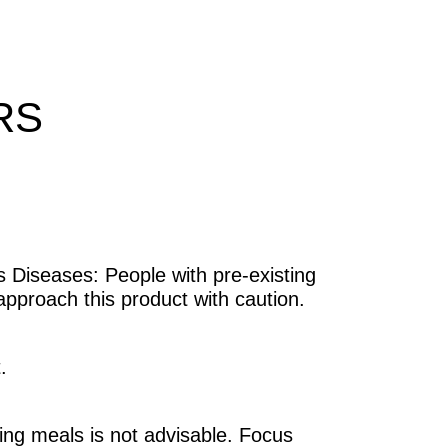
RS
s Diseases: People with pre-existing
approach this product with caution.
.
ing meals is not advisable. Focus