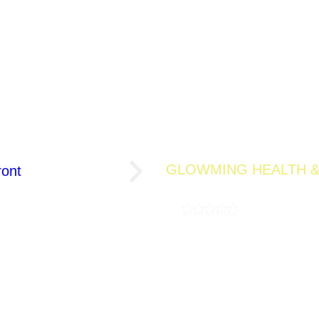
GLOWMING HEALTH &
BERRY GLO
4.9
( 189,000 REV
A refreshing detox drink designed t
wellness. Infused with antioxidant-
offers a flavorful way to feel light
10 Servings Per Pouch
La