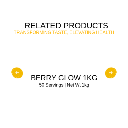
RELATED PRODUCTS
TRANSFORMING TASTE, ELEVATING HEALTH
BUY NOW
BERRY GLOW 1KG
50 Servings | Net Wt 1kg