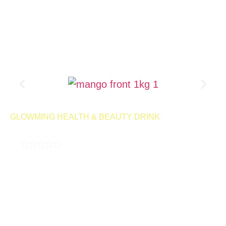
Product Page
GLOWMING HEALTH & BEAUTY DRINK
MILKY MANGO 1KG
4.9
( 189,000 REVIEWS )
A milky, delicious drink designed to help control cravings and
support your weight management goals. With every sip, you can
enjoy the smooth, satisfying flavor while staying on track with
your wellness journey.
50 Servings | Net Wt 1kg
Launching
Retail