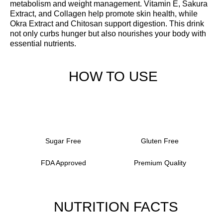
metabolism and weight management. Vitamin E, Sakura
Extract, and Collagen help promote skin health, while
Okra Extract and Chitosan support digestion. This drink
not only curbs hunger but also nourishes your body with
essential nutrients.
HOW TO USE
Sugar Free
Gluten Free
FDA Approved
Premium Quality
NUTRITION FACTS