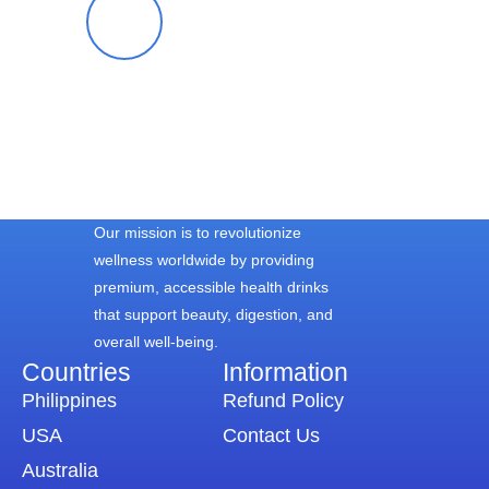
Blessy S.
Our mission is to revolutionize
wellness worldwide by providing
premium, accessible health drinks
that support beauty, digestion, and
overall well-being.
Countries
Information​
Philippines
Refund Policy
USA
Contact Us
Australia