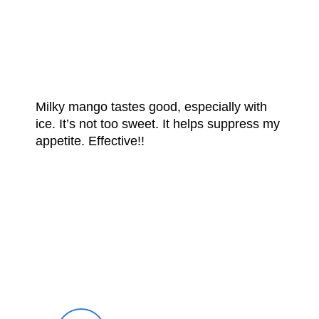
FROM OUR
HAPPY CUSTOMERS
Milky mango tastes good, especially with
ice. It’s not too sweet. It helps suppress my
appetite. Effective!!