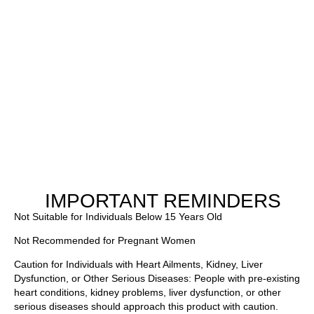
IMPORTANT REMINDERS
Not Suitable for Individuals Below 15 Years Old
Not Recommended for Pregnant Women
Caution for Individuals with Heart Ailments, Kidney, Liver
Dysfunction, or Other Serious Diseases: People with pre-existing
heart conditions, kidney problems, liver dysfunction, or other
serious diseases should approach this product with caution.