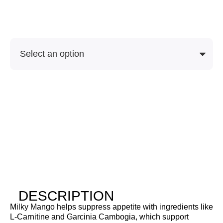
Soon
SKU
Purchase Options
DESCRIPTION
Milky Mango helps suppress appetite with ingredients like
L-Carnitine and Garcinia Cambogia, which support