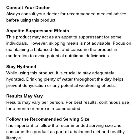
Consult Your Doctor
Always consult your doctor for recommended medical advice
before using this product.
Appetite Suppressant Effects
This product may act as an appetite suppressant for some
individuals. However, skipping meals is not advisable. Focus on
maintaining a balanced diet and consume the product in
moderation to avoid potential nutritional deficiencies.
Stay Hydrated
While using this product, it is crucial to stay adequately
hydrated. Drinking plenty of water throughout the day helps
prevent dehydration or any potential weakening effects.
Results May Vary
Results may vary per person. For best results, continuous use
for a month or more is recommended.
Follow the Recommended Serving Size
It is important to follow the recommended serving size and
consume this product as part of a balanced diet and healthy
lifestyle.