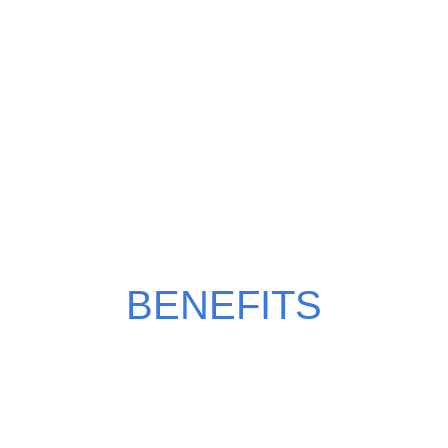
WHY CHOOSE MILKY
MANGO?
BENEFITS