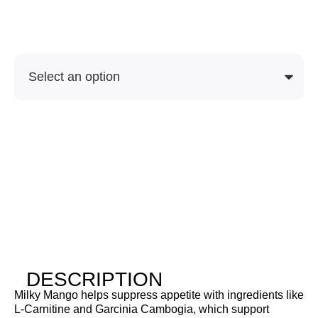
Soon
SKU
Purchase Options
DESCRIPTION
Milky Mango helps suppress appetite with ingredients like
L-Carnitine and Garcinia Cambogia, which support