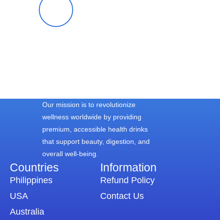
Blessy S.
Our mission is to revolutionize
wellness worldwide by providing
premium, accessible health drinks
that support beauty, digestion, and
overall well-being.
Countries
Information​
Philippines
Refund Policy
USA
Contact Us
Australia