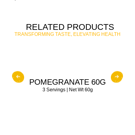
RELATED PRODUCTS
TRANSFORMING TASTE, ELEVATING HEALTH
BUY NOW
POMEGRANATE 60G
3 Servings | Net Wt 60g