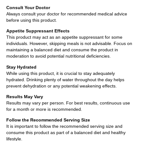
Consult Your Doctor
Always consult your doctor for recommended medical advice
before using this product.
Appetite Suppressant Effects
This product may act as an appetite suppressant for some
individuals. However, skipping meals is not advisable. Focus on
maintaining a balanced diet and consume the product in
moderation to avoid potential nutritional deficiencies.
Stay Hydrated
While using this product, it is crucial to stay adequately
hydrated. Drinking plenty of water throughout the day helps
prevent dehydration or any potential weakening effects.
Results May Vary
Results may vary per person. For best results, continuous use
for a month or more is recommended.
Follow the Recommended Serving Size
It is important to follow the recommended serving size and
consume this product as part of a balanced diet and healthy
lifestyle.