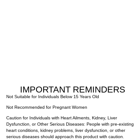
IMPORTANT REMINDERS
Not Suitable for Individuals Below 15 Years Old
Not Recommended for Pregnant Women
Caution for Individuals with Heart Ailments, Kidney, Liver
Dysfunction, or Other Serious Diseases: People with pre-existing
heart conditions, kidney problems, liver dysfunction, or other
serious diseases should approach this product with caution.