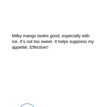
FROM OUR
HAPPY CUSTOMERS
Milky mango tastes good, especially with
ice. It’s not too sweet. It helps suppress my
appetite. Effective!!