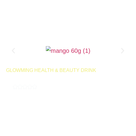
Product Page
GLOWMING HEALTH & BEAUTY DRINK
MILKY MANGO 60G
4.9
( 189,000 REVIEWS )
A milky, delicious drink designed to help control cravings and
support your weight management goals. With every sip, you can
enjoy the smooth, satisfying flavor while staying on track with
your wellness journey.
50 Servings | Net Wt 1kg
Launching
Retail