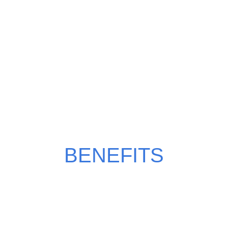
WHY CHOOSE MILKY
MANGO?
BENEFITS