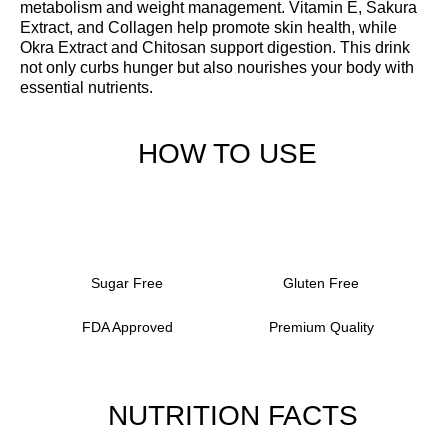
metabolism and weight management. Vitamin E, Sakura
Extract, and Collagen help promote skin health, while
Okra Extract and Chitosan support digestion. This drink
not only curbs hunger but also nourishes your body with
essential nutrients.
HOW TO USE
Sugar Free
Gluten Free
FDA Approved
Premium Quality
NUTRITION FACTS