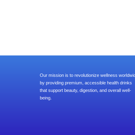
Our mission is to revolutionize wellness worldwi
by providing premium, accessible health drinks
that support beauty, digestion, and overall well-
being.