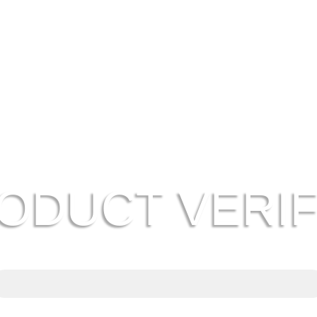
ODUCT VERIF
Genuine