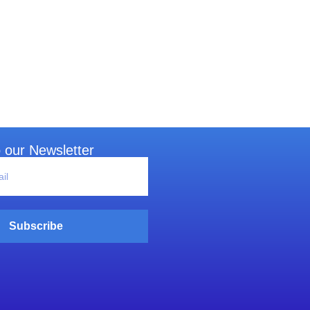
 our Newsletter
Subscribe