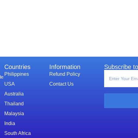
Countries
Information​
Subscribe to
Philippines
Refund Policy
de
USA
Contact Us
Australia
Thailand
Malaysia
India
South Africa