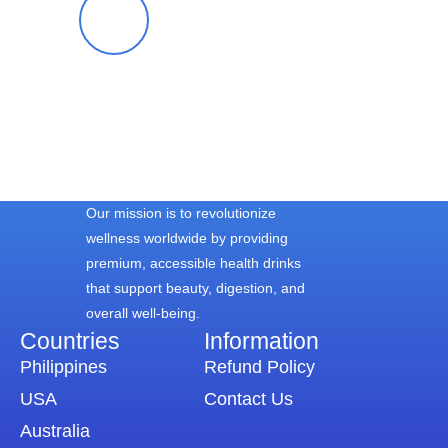
Blessy S.
Our mission is to revolutionize
wellness worldwide by providing
premium, accessible health drinks
that support beauty, digestion, and
overall well-being.
Countries
Information​
Philippines
Refund Policy
USA
Contact Us
Australia