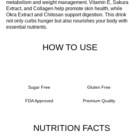
metabolism and weight management. Vitamin E, Sakura
Extract, and Collagen help promote skin health, while
Okra Extract and Chitosan support digestion. This drink
not only curbs hunger but also nourishes your body with
essential nutrients.
HOW TO USE
Sugar Free
Gluten Free
FDA Approved
Premium Quality
NUTRITION FACTS