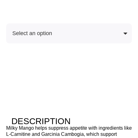
Soon
SKU
Purchase Options
DESCRIPTION
Milky Mango helps suppress appetite with ingredients like
L-Carnitine and Garcinia Cambogia, which support