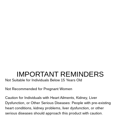
IMPORTANT REMINDERS
Not Suitable for Individuals Below 15 Years Old
Not Recommended for Pregnant Women
Caution for Individuals with Heart Ailments, Kidney, Liver
Dysfunction, or Other Serious Diseases: People with pre-existing
heart conditions, kidney problems, liver dysfunction, or other
serious diseases should approach this product with caution.