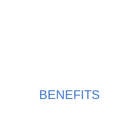
WHY CHOOSE MILKY
MANGO?
BENEFITS