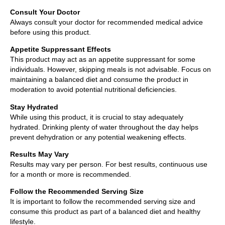
Consult Your Doctor
Always consult your doctor for recommended medical advice
before using this product.
Appetite Suppressant Effects
This product may act as an appetite suppressant for some
individuals. However, skipping meals is not advisable. Focus on
maintaining a balanced diet and consume the product in
moderation to avoid potential nutritional deficiencies.
Stay Hydrated
While using this product, it is crucial to stay adequately
hydrated. Drinking plenty of water throughout the day helps
prevent dehydration or any potential weakening effects.
Results May Vary
Results may vary per person. For best results, continuous use
for a month or more is recommended.
Follow the Recommended Serving Size
It is important to follow the recommended serving size and
consume this product as part of a balanced diet and healthy
lifestyle.