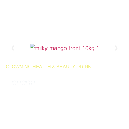
Product Page
GLOWMING HEALTH & BEAUTY DRINK
MILKY MANGO 10KG
4.9
( 189,000 REVIEWS )
A milky, delicious drink designed to help control cravings and
support your weight management goals. With every sip, you can
enjoy the smooth, satisfying flavor while staying on track with
your wellness journey.
500 Servings | Net Wt 10kg
Launching
Retail