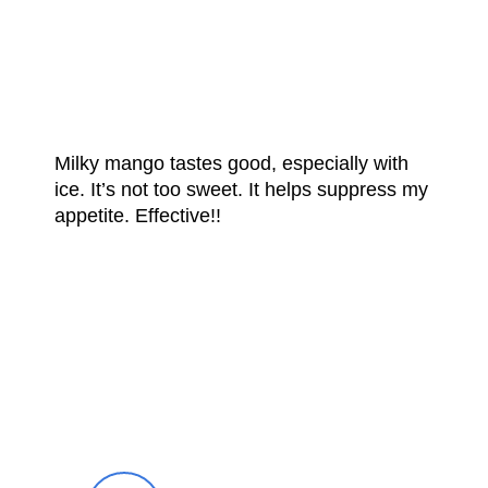
FROM OUR
HAPPY CUSTOMERS
Milky mango tastes good, especially with
ice. It’s not too sweet. It helps suppress my
appetite. Effective!!