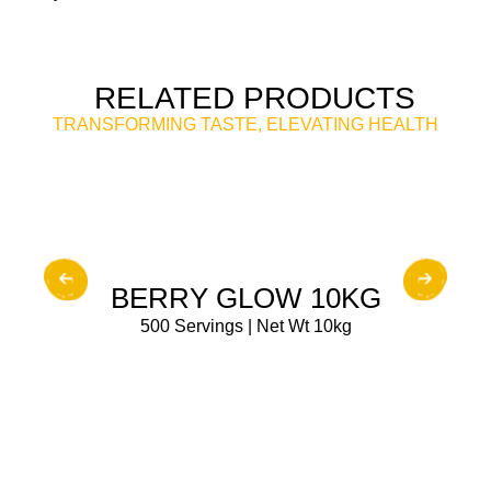
RELATED PRODUCTS
TRANSFORMING TASTE, ELEVATING HEALTH
BUY NOW
BERRY GLOW 10KG
500 Servings | Net Wt 10kg