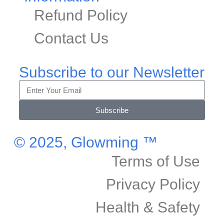
Refund Policy
Contact Us
Subscribe to our Newsletter
Subscribe
© 2025, Glowming ™
Terms of Use
Privacy Policy
Health & Safety