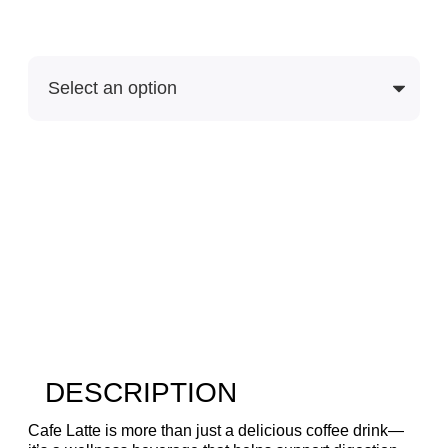
Purchase Options
DESCRIPTION
Cafe Latte is more than just a delicious coffee drink—