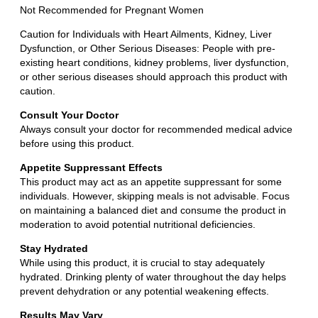
Not Recommended for Pregnant Women
Caution for Individuals with Heart Ailments, Kidney, Liver
Dysfunction, or Other Serious Diseases: People with pre-
existing heart conditions, kidney problems, liver dysfunction,
or other serious diseases should approach this product with
caution.
Consult Your Doctor
Always consult your doctor for recommended medical advice
before using this product.
Appetite Suppressant Effects
This product may act as an appetite suppressant for some
individuals. However, skipping meals is not advisable. Focus
on maintaining a balanced diet and consume the product in
moderation to avoid potential nutritional deficiencies.
Stay Hydrated
While using this product, it is crucial to stay adequately
hydrated. Drinking plenty of water throughout the day helps
prevent dehydration or any potential weakening effects.
Results May Vary