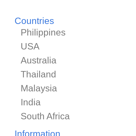
Countries
Philippines
USA
Australia
Thailand
Malaysia
India
South Africa
Information​