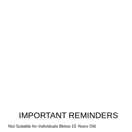
IMPORTANT REMINDERS
Not Suitable for Individuals Below 15 Years Old