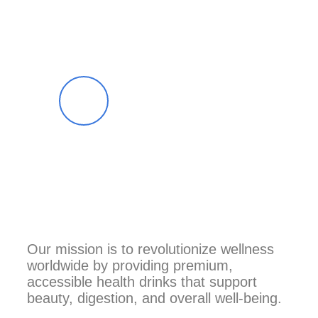
Top Review
Our mission is to revolutionize wellness
worldwide by providing premium,
accessible health drinks that support
beauty, digestion, and overall well-being.