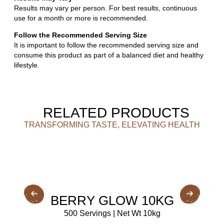
Results may vary per person. For best results, continuous
use for a month or more is recommended.
Follow the Recommended Serving Size
It is important to follow the recommended serving size and
consume this product as part of a balanced diet and healthy
lifestyle.
RELATED PRODUCTS
TRANSFORMING TASTE, ELEVATING HEALTH
BUY NOW
BERRY GLOW 10KG
500 Servings | Net Wt 10kg