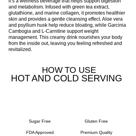
it’s a wellness beverage that helps support digestion
and metabolism. Infused with green tea extract,
glutathione, and marine collagen, it promotes healthier
skin and provides a gentle cleansing effect. Aloe vera
and psyllium husk help reduce bloating, while Garcinia
Cambogia and L-Carnitine support weight
management. This creamy drink nourishes your body
from the inside out, leaving you feeling refreshed and
revitalized.
HOW TO USE
HOT AND COLD SERVING
Sugar Free
Gluten Free
FDA Approved
Premium Quality