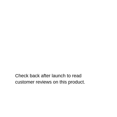
FROM OUR
HAPPY CUSTOMERS
Check back after launch to read
customer reviews on this product.