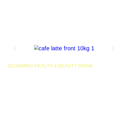
Product Page
GLOWMING HEALTH & BEAUTY DRINK
CAFE LATTE 10KG
0
LAUNCHING MID 2025
Treat yourself to the smooth, comforting taste of Cafe Latte –
a drink that combines rich coffee flavors with ingredients
designed to cleanse your body, support digestion, and
promote skin health.
500 Servings | Net Wt 10kg
Launching
Retail
Soon
SKU