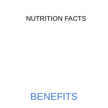
NUTRITION FACTS
WHY CHOOSE CAFE
LATTE?
BENEFITS